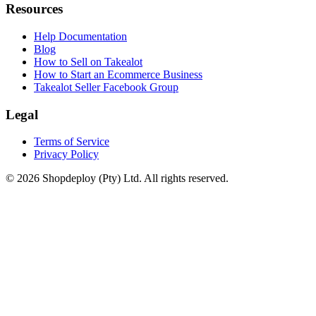
Resources
Help Documentation
Blog
How to Sell on Takealot
How to Start an Ecommerce Business
Takealot Seller Facebook Group
Legal
Terms of Service
Privacy Policy
© 2026 Shopdeploy (Pty) Ltd. All rights reserved.