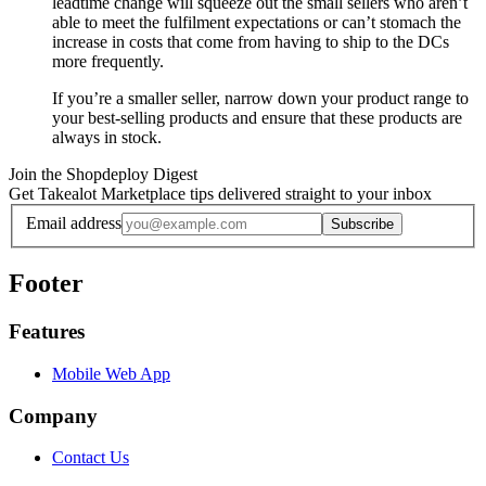
leadtime change will squeeze out the small sellers who aren’t
able to meet the fulfilment expectations or can’t stomach the
increase in costs that come from having to ship to the DCs
more frequently.
If you’re a smaller seller, narrow down your product range to
your best-selling products and ensure that these products are
always in stock.
Join the Shopdeploy Digest
Get Takealot Marketplace tips delivered straight to your inbox
Email address
Subscribe
Footer
Features
Mobile Web App
Company
Contact Us