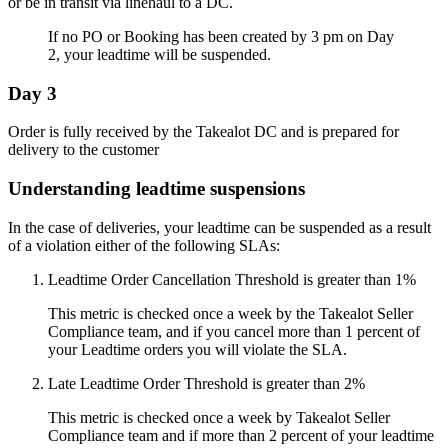
or be in transit via linehaul to a DC.
If no PO or Booking has been created by 3 pm on Day
2, your leadtime will be suspended.
Day 3
Order is fully received by the Takealot DC and is prepared for
delivery to the customer
Understanding leadtime suspensions
In the case of deliveries, your leadtime can be suspended as a result
of a violation either of the following SLAs:
Leadtime Order Cancellation Threshold is greater than 1%
This metric is checked once a week by the Takealot Seller
Compliance team, and if you cancel more than 1 percent of
your Leadtime orders you will violate the SLA.
Late Leadtime Order Threshold is greater than 2%
This metric is checked once a week by Takealot Seller
Compliance team and if more than 2 percent of your leadtime