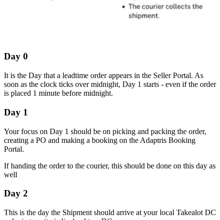
Day 0
It is the Day that a leadtime order appears in the Seller Portal. As
soon as the clock ticks over midnight, Day 1 starts - even if the order
is placed 1 minute before midnight.
Day 1
Your focus on Day 1 should be on picking and packing the order,
creating a PO and making a booking on the Adaptris Booking
Portal.
If handing the order to the courier, this should be done on this day as
well
Day 2
This is the day the Shipment should arrive at your local Takealot DC