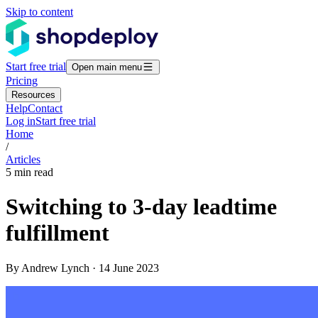
Skip to content
Start free trial
Open main menu
Pricing
Resources
Help
Contact
Log in
Start free trial
Home
/
Articles
5 min read
Switching to 3-day leadtime
fulfillment
By Andrew Lynch · 14 June 2023