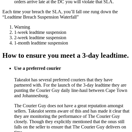
orders arrive late at the DC you will violate that SLA.
Each time your breach the SLA, you’ll fall one rung down the
“Leadtime Breach Suspension Waterfall”
Warning
1-week leadtime suspension
2-week leadtime suspension
1-month leadtime suspension
How to ensure you meet a 3-day leadtime.
Use a preferred courier
Takealot has several preferred couriers that they have
partnered with. For the launch of the 3-day leadtime they are
punting the Courier Guy daily line-haul between Cape Town
and Johannesburg.
The Courier Guy does not have a great reputation amongst
sellers. Takealot seems aware of this and has made it clear that
they are monitoring the performance of The Courier Guy
closely. Though they explicitly mentioned that the onus still
falls on the seller to ensure that The Courier Guy delivers on