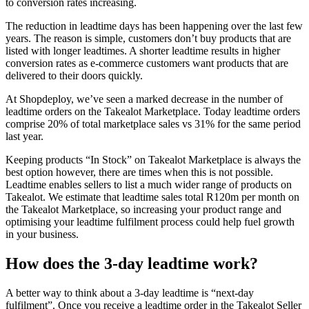
to conversion rates increasing.
The reduction in leadtime days has been happening over the last few
years. The reason is simple, customers don’t buy products that are
listed with longer leadtimes. A shorter leadtime results in higher
conversion rates as e-commerce customers want products that are
delivered to their doors quickly.
At Shopdeploy, we’ve seen a marked decrease in the number of
leadtime orders on the Takealot Marketplace. Today leadtime orders
comprise 20% of total marketplace sales vs 31% for the same period
last year.
Keeping products “In Stock” on Takealot Marketplace is always the
best option however, there are times when this is not possible.
Leadtime enables sellers to list a much wider range of products on
Takealot. We estimate that leadtime sales total R120m per month on
the Takealot Marketplace, so increasing your product range and
optimising your leadtime fulfilment process could help fuel growth
in your business.
How does the 3-day leadtime work?
A better way to think about a 3-day leadtime is “next-day
fulfilment”. Once you receive a leadtime order in the Takealot Seller