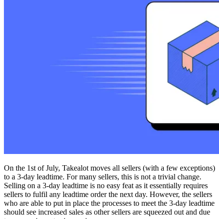
On the 1st of July, Takealot moves all sellers (with a few exceptions)
to a 3-day leadtime. For many sellers, this is not a trivial change.
Selling on a 3-day leadtime is no easy feat as it essentially requires
sellers to fulfil any leadtime order the next day. However, the sellers
who are able to put in place the processes to meet the 3-day leadtime
should see increased sales as other sellers are squeezed out and due