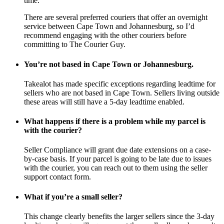
time.
There are several preferred couriers that offer an overnight
service between Cape Town and Johannesburg, so I’d
recommend engaging with the other couriers before
committing to The Courier Guy.
You’re not based in Cape Town or Johannesburg.
Takealot has made specific exceptions regarding leadtime for
sellers who are not based in Cape Town. Sellers living outside
these areas will still have a 5-day leadtime enabled.
What happens if there is a problem while my parcel is
with the courier?
Seller Compliance will grant due date extensions on a case-
by-case basis. If your parcel is going to be late due to issues
with the courier, you can reach out to them using the seller
support contact form.
What if you’re a small seller?
This change clearly benefits the larger sellers since the 3-day