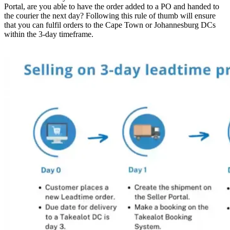
Portal, are you able to have the order added to a PO and handed to
the courier the next day? Following this rule of thumb will ensure
that you can fulfil orders to the Cape Town or Johannesburg DCs
within the 3-day timeframe.