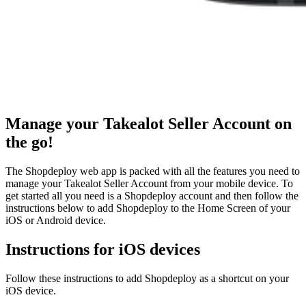
Manage your Takealot Seller Account on
the go!
The Shopdeploy web app is packed with all the features you need to
manage your Takealot Seller Account from your mobile device. To
get started all you need is a Shopdeploy account and then follow the
instructions below to add Shopdeploy to the Home Screen of your
iOS or Android device.
Instructions for iOS devices
Follow these instructions to add Shopdeploy as a shortcut on your
iOS device.