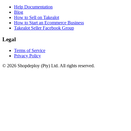
Help Documentation
Blog
How to Sell on Takealot
How to Start an Ecommerce Business
Takealot Seller Facebook Group
Legal
Terms of Service
Privacy Policy
© 2026 Shopdeploy (Pty) Ltd. All rights reserved.