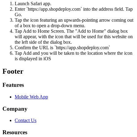
Launch Safari app.
Enter `https://app.shopdeploy.com` into the address field. Tap
Go.
Tap the icon featuring an upwards-pointing arrow coming out
of a box to open a drop-down menu.
Tap Add to Home Screen. The "Add to Home" dialog box
will appear, with the icon that will be used for this website on
the left side of the dialog box.
Confirm the URL is `https://app.shopdeploy.com`
Tap Add and you will be taken to the location where the icon
is displayed in iOS
Footer
Features
Mobile Web App
Company
Contact Us
Resources