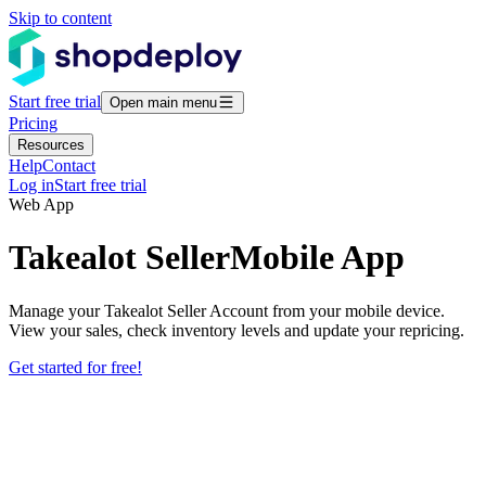
Skip to content
Start free trial
Open main menu
Pricing
Resources
Help
Contact
Log in
Start free trial
Web App
Takealot Seller
Mobile App
Manage your Takealot Seller Account from your mobile device.
View your sales, check inventory levels and update your repricing.
Get started for free!