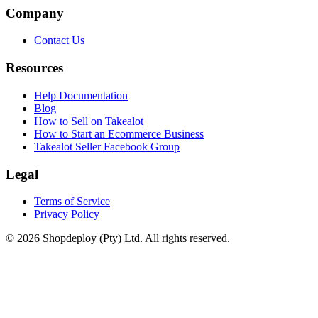
Company
Contact Us
Resources
Help Documentation
Blog
How to Sell on Takealot
How to Start an Ecommerce Business
Takealot Seller Facebook Group
Legal
Terms of Service
Privacy Policy
© 2026 Shopdeploy (Pty) Ltd. All rights reserved.