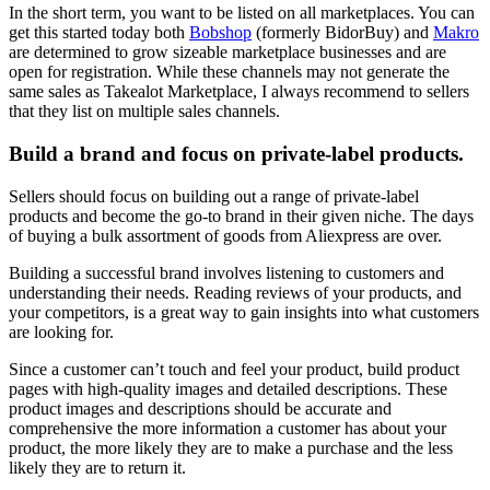
In the short term, you want to be listed on all marketplaces. You can
get this started today both
Bobshop
(formerly BidorBuy) and
Makro
are determined to grow sizeable marketplace businesses and are
open for registration. While these channels may not generate the
same sales as Takealot Marketplace, I always recommend to sellers
that they list on multiple sales channels.
Build a brand and focus on private-label products.
Sellers should focus on building out a range of private-label
products and become the go-to brand in their given niche. The days
of buying a bulk assortment of goods from Aliexpress are over.
Building a successful brand involves listening to customers and
understanding their needs. Reading reviews of your products, and
your competitors, is a great way to gain insights into what customers
are looking for.
Since a customer can’t touch and feel your product, build product
pages with high-quality images and detailed descriptions. These
product images and descriptions should be accurate and
comprehensive the more information a customer has about your
product, the more likely they are to make a purchase and the less
likely they are to return it.