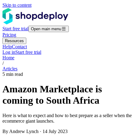
Skip to content
Start free trial
Open main menu
Pricing
Resources
Help
Contact
Log in
Start free trial
Home
/
Articles
5 min read
Amazon Marketplace is
coming to South Africa
Here is what to expect and how to best prepare as a seller when the
ecommerce giant launches.
By Andrew Lynch · 14 July 2023