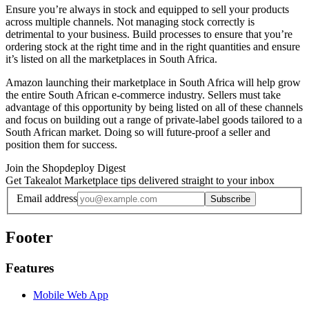
Ensure you’re always in stock and equipped to sell your products
across multiple channels. Not managing stock correctly is
detrimental to your business. Build processes to ensure that you’re
ordering stock at the right time and in the right quantities and ensure
it’s listed on all the marketplaces in South Africa.
Amazon launching their marketplace in South Africa will help grow
the entire South African e-commerce industry. Sellers must take
advantage of this opportunity by being listed on all of these channels
and focus on building out a range of private-label goods tailored to a
South African market. Doing so will future-proof a seller and
position them for success.
Join the Shopdeploy Digest
Get Takealot Marketplace tips delivered straight to your inbox
Email address
Subscribe
Footer
Features
Mobile Web App