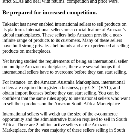
strict SLAs and deal with returns, competition and price wars.
Be prepared for increased competition.
Takealot has never enabled international sellers to sell products on
its platform. International sellers are a crucial feature of Amazon’s
global marketplaces. These sellers help Amazon provide a near-
infinite range of products to its customers. Many of these sellers
have built strong private-label brands and are experienced at selling
products on marketplaces.
Yet having studied the requirements of being an international seller
on multiple Amazon marketplaces, there are several hoops that
international sellers have to overcome before they can start selling.
For instance, on the Amazon Australia Marketplace, international
sellers are required to register a business, pay GST (VAT), and
obtain import licenses before they can start selling. You can be
confident that the same rules apply to international sellers who want
to sell their products on the Amazon South Africa Marketplace.
International sellers will weigh up the size of the e-commerce
opportunity and the administrative burden required to sell in South
Africa. There are 2 million active sellers on the Amazon
Marketplace, for the vast majority of these sellers selling in South