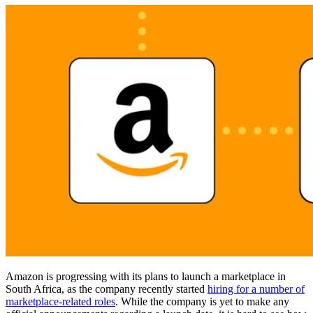
Amazon is progressing with its plans to launch a marketplace in
South Africa, as the company recently started
hiring for a number of
marketplace-related roles
. While the company is yet to make any