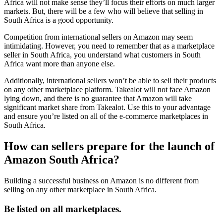
Africa will not make sense they’ll focus their efforts on much larger
markets. But, there will be a few who will believe that selling in
South Africa is a good opportunity.
Competition from international sellers on Amazon may seem
intimidating. However, you need to remember that as a marketplace
seller in South Africa, you understand what customers in South
Africa want more than anyone else.
Additionally, international sellers won’t be able to sell their products
on any other marketplace platform. Takealot will not face Amazon
lying down, and there is no guarantee that Amazon will take
significant market share from Takealot. Use this to your advantage
and ensure you’re listed on all of the e-commerce marketplaces in
South Africa.
How can sellers prepare for the launch of
Amazon South Africa?
Building a successful business on Amazon is no different from
selling on any other marketplace in South Africa.
Be listed on all marketplaces.