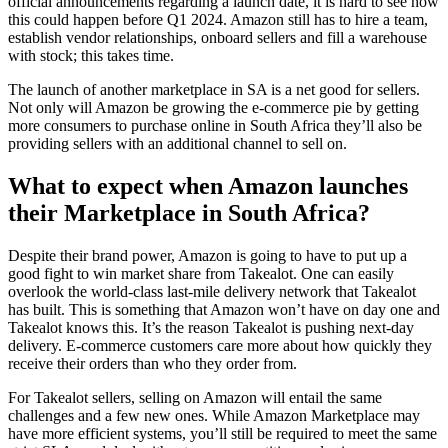
official announcements regarding a launch date, it is hard to see how
this could happen before Q1 2024. Amazon still has to hire a team,
establish vendor relationships, onboard sellers and fill a warehouse
with stock; this takes time.
The launch of another marketplace in SA is a net good for sellers.
Not only will Amazon be growing the e-commerce pie by getting
more consumers to purchase online in South Africa they’ll also be
providing sellers with an additional channel to sell on.
What to expect when Amazon launches
their Marketplace in South Africa?
Despite their brand power, Amazon is going to have to put up a
good fight to win market share from Takealot. One can easily
overlook the world-class last-mile delivery network that Takealot
has built. This is something that Amazon won’t have on day one and
Takealot knows this. It’s the reason Takealot is pushing next-day
delivery. E-commerce customers care more about how quickly they
receive their orders than who they order from.
For Takealot sellers, selling on Amazon will entail the same
challenges and a few new ones. While Amazon Marketplace may
have more efficient systems, you’ll still be required to meet the same